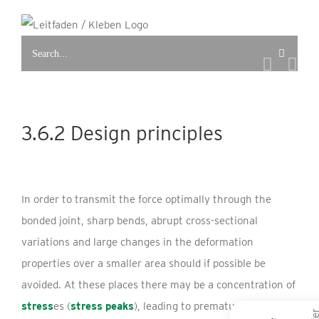
Skip
to
Search
content
for:
3.6.2 Design principles
In order to transmit the force optimally through the
bonded joint, sharp bends, abrupt cross-sectional
variations and large changes in the deformation
properties over a smaller area should if possible be
avoided. At these places there may be a concentration of
stress
es (
stress peaks
), leading to premature failure of