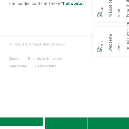
the bonded joints at these “
hot spots
s”.
© Industrieverband Klebstoffe e.V.
Glossar
Rechtliche Hinweise
Impressum
Datenschutz