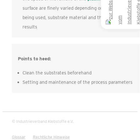
surface are finely varied depending on the method
being used, substrate material and the desired
results
Points to heed:
Clean the substrates beforehand
Setting and maintenance of the process parameters
© Industrieverband Klebstoffe e.V.
Glossar
Rechtliche Hinweise