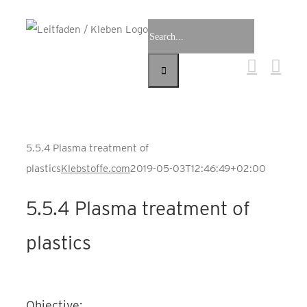
Skip
Search
to
for:
content
5.5.4 Plasma treatment of
plastics
Klebstoffe.com
2019-05-03T12:46:49+02:00
5.5.4 Plasma treatment of
plastics
Objective: