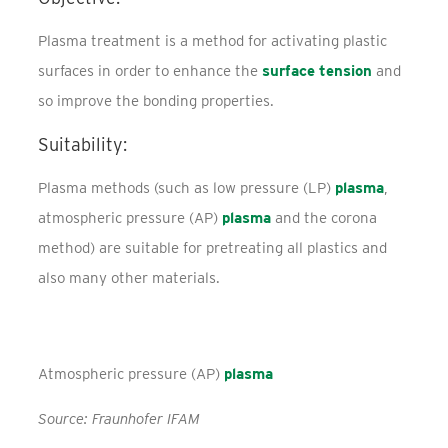
Plasma treatment is a method for activating plastic
surfaces in order to enhance the
surface tension
and
so improve the bonding properties.
Suitability:
Plasma methods (such as low pressure (LP)
plasma
,
atmospheric pressure (AP)
plasma
and the corona
method) are suitable for pretreating all plastics and
also many other materials.
Atmospheric pressure (AP)
plasma
Source: Fraunhofer IFAM