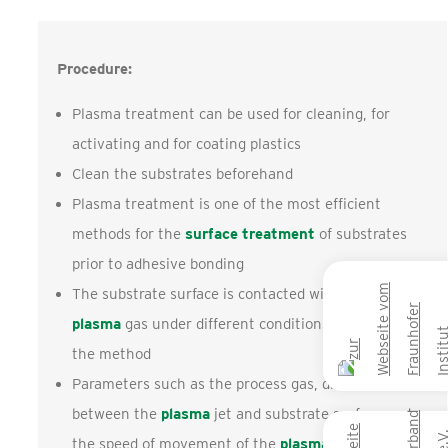
Procedure:
Plasma treatment can be used for cleaning, for
activating and for coating plastics
Clean the substrates beforehand
Plasma treatment is one of the most efficient
methods for the
surface treatment
of substrates
prior to adhesive bonding
The substrate surface is contacted with active
plasma
gas under different conditions depending on
the method
Parameters such as the process gas, distance
between the
plasma
jet and substrate surface and
the speed of movement of the
plasma
jet across the