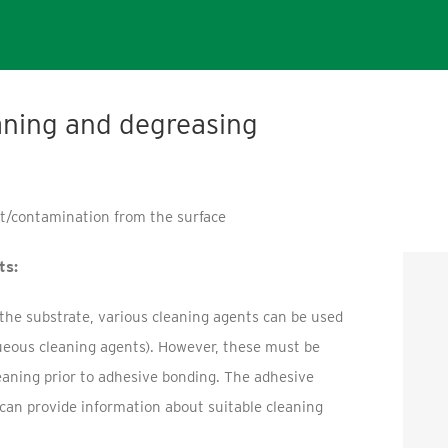
aning and degreasing
rt/contamination from the surface
ts:
he substrate, various cleaning agents can be used
ueous cleaning agents). However, these must be
leaning prior to adhesive bonding. The adhesive
can provide information about suitable cleaning