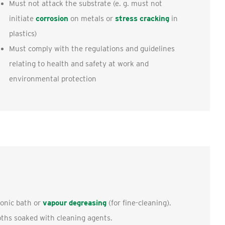
Must not attack the substrate (e. g. must not
initiate
corrosion
on metals or
stress cracking
in
plastics)
Must comply with the regulations and guidelines
relating to health and safety at work and
environmental protection
sonic bath or
vapour degreasing
(for fine-cleaning).
loths soaked with cleaning agents.