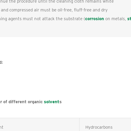
nue the procedure until the cleaning cloth remains white
 and compressed air must be oil-free, fluff-free and dry
ing agents must not attack the substrate (
corrosion
on metals,
s
d:
r of different organic
solvent
s
nt
Hydrocarbons