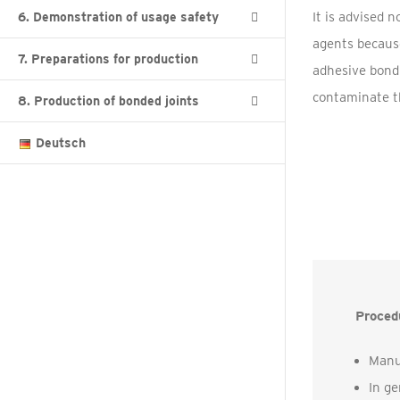
It is advised 
6. Demonstration of usage safety
agents because
7. Preparations for production
adhesive bondi
contaminate th
8. Production of bonded joints
Deutsch
Procedu
Manu
In ge