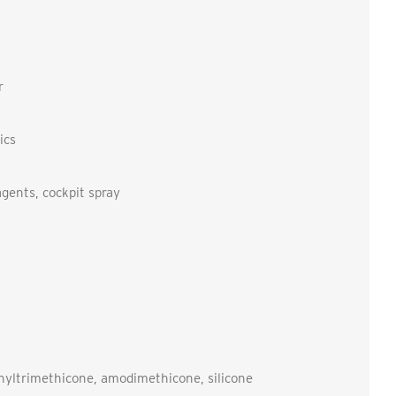
r
ics
agents, cockpit spray
nyltrimethicone, amodimethicone, silicone