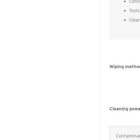
Conti
Tools
Clean
Wiping metho
Cleaning powe
Contamina