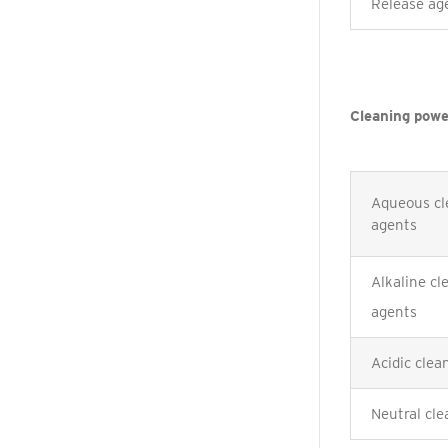
Release ag
Cleaning powe
Aqueous cl
agents
Alkaline cl
agents
Acidic clea
Neutral cle