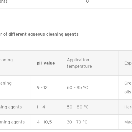
ents
0
r of different aqueous cleaning agents
eaning
Application
pH value
Espe
temperature
eaning
Gre
9 – 12
60 – 95 °C
oils
ning agents
1 – 4
50 – 80 °C
Har
aning agents
4 – 10,5
30 – 70 °C
Mac