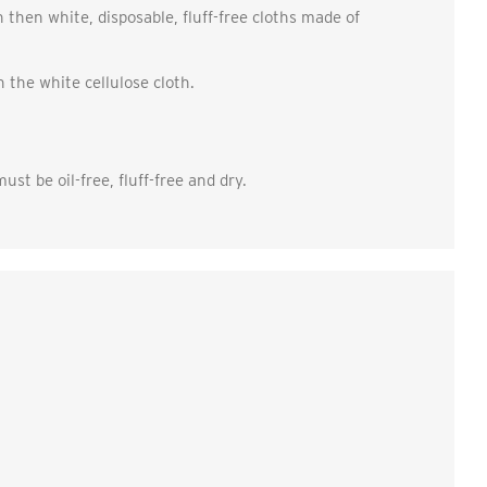
h then white, disposable, fluff-free cloths made of
n the white cellulose cloth.
st be oil-free, fluff-free and dry.