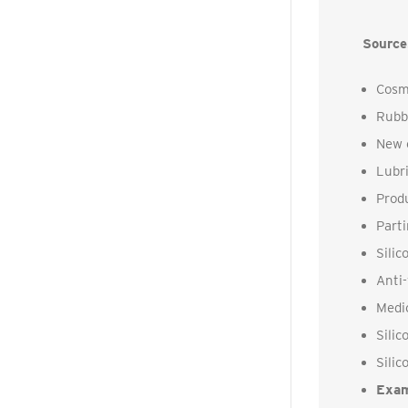
Source
Cosme
Rubbe
New c
Lubri
Produ
Parti
Silic
Anti
Medi
Silic
Silic
Exam