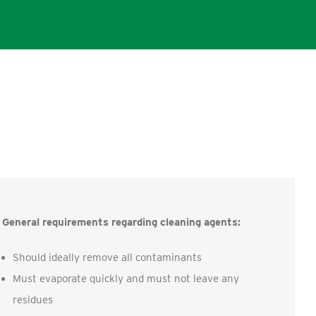
General requirements regarding cleaning agents:
Should ideally remove all contaminants
Must evaporate quickly and must not leave any
residues