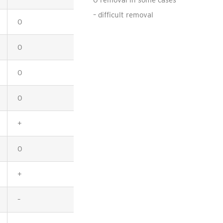
0 removal in some cases
– difficult removal
0
+
0
+
0
0
0
+
+
+
0
0
+
+
–
–