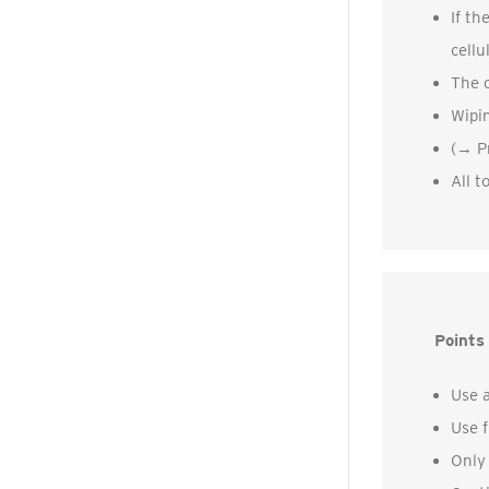
If th
cellu
The c
Wipin
(→ Pr
All t
Points 
Use a
Use f
Only