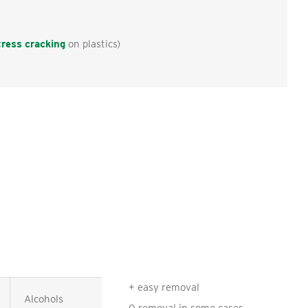
tress cracking
on plastics)
+ easy removal
Alcohols
Ketones, Esters