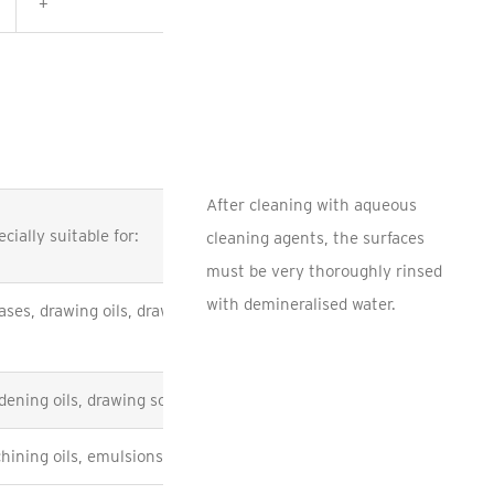
+
+
After cleaning with aqueous
cially suitable for:
cleaning agents, the surfaces
must be very thoroughly rinsed
with demineralised water.
ases, drawing oils, drawing compounds, machining
dening oils, drawing soap
hining oils, emulsions