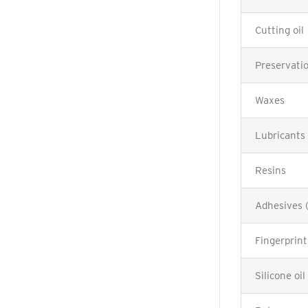
Cutting oil
Preservatio
Waxes
Lubricants
Resins
Adhesives 
Fingerprint
Silicone oil