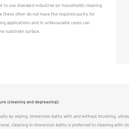
not to use standard industrial (or household!) cleaning
 these often do not have the required purity for
ng applications and in unfavourable cases can
e substrate surface.
re (cleaning and degreasing):
ally by wiping, immersion baths with and without brushing, ultra
neral, cleaning in immersion baths is preferred to cleaning with c