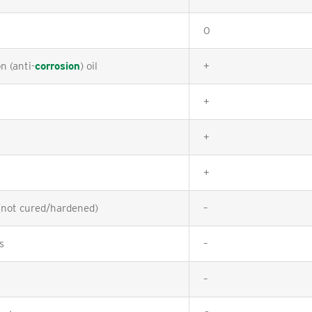
0
n (anti-
corrosion
) oil
+
+
+
+
(not cured/hardened)
–
s
–
–