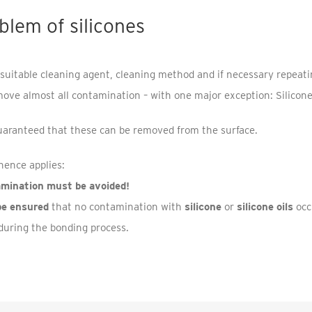
blem of silicones
 suitable cleaning agent, cleaning method and if necessary repeating
move almost all contamination – with one major exception: Silicon
uaranteed that these can be removed from the surface.
hence applies:
amination must be avoided!
be ensured
that no contamination with
silicone
or
silicone oils
occ
during the bonding process.