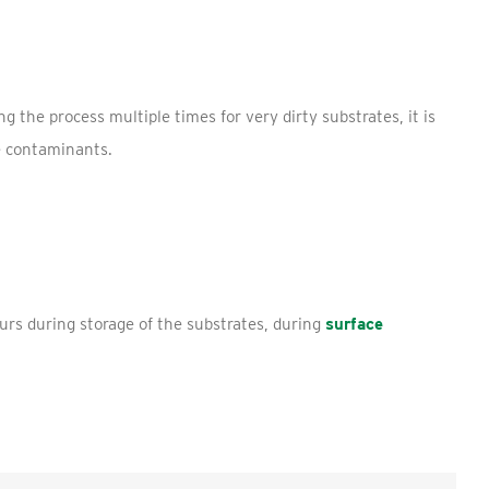
 the process multiple times for very dirty substrates, it is
e contaminants.
urs during storage of the substrates, during
surface