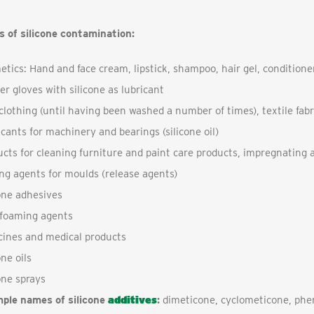
s of silicone contamination:
tics: Hand and face cream, lipstick, shampoo, hair gel, conditione
r gloves with silicone as lubricant
lothing (until having been washed a number of times), textile fabr
cants for machinery and bearings (silicone oil)
cts for cleaning furniture and paint care products, impregnating 
ng agents for moulds (release agents)
one adhesives
-foaming agents
cines and medical products
one oils
one sprays
ple names of silicone
additives
:
dimeticone, cyclometicone, phe