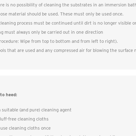
ere is no possibility of cleaning the substrates in an immersion bat
lose material should be used. These must only be used once.
leaning process must be continued until dirt is no longer visible o
g must always only be carried out in one direction
ocedure: Wipe from top to bottom and from left to right).
ools that are used and any compressed air for blowing the surface mu
to heed:
 suitable (and pure) cleaning agent
luff-free cleaning cloths
 use cleaning cloths once