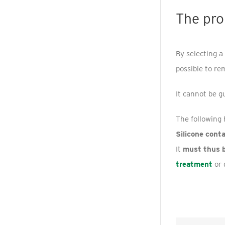
The pro
By selecting a
possible to re
It cannot be g
The following 
Silicone cont
It
must thus 
treatment
or 