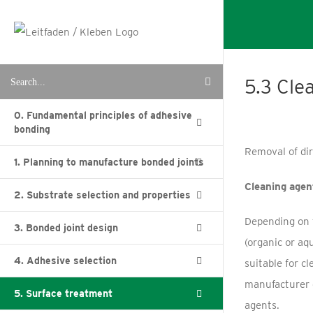
Skip
to
content
Search
5.3 Cle
for:
0. Fundamental principles of adhesive
bonding
Removal of di
1. Planning to manufacture bonded joints
Cleaning agen
2. Substrate selection and properties
Depending on t
3. Bonded joint design
(organic or aq
4. Adhesive selection
suitable for c
manufacturer 
5. Surface treatment
agents.