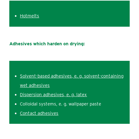
Hotmelts
Adhesives which harden on drying:
Solvent-based adhesives, e. g. s‌olvent-containing
wet adhesives
Dispersion adhesives, e. g. latex
Colloidal systems, e. g. wallpaper paste
Contact adhesives