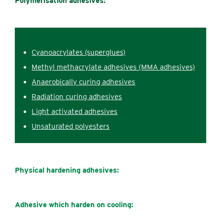
Polymerisation adhesives:
Cyanoacrylates (superglues)
Methyl methacrylate adhesives (MMA adhesives)
Anaerobically c‌uring adhesives
Radiation c‌uring adhesives
Light activated adhesives
Unsaturated polyesters
Physical hardening
adhesives:
Adhesive which harden on cooling: