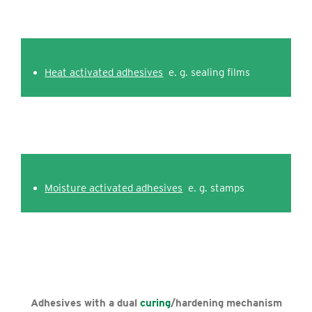
Heat activated adhesives
e. g. sealing films
Moisture activated adhesives
e. g. stamps
Adhesives with a dual
curing
/hardening mechanism