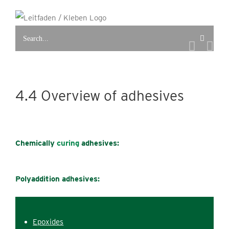
Skip
to
Search
content
for:
4.4 Overview of adhesives
Chemically
curing
adhesives:
Polyaddition adhesives:
Epoxides