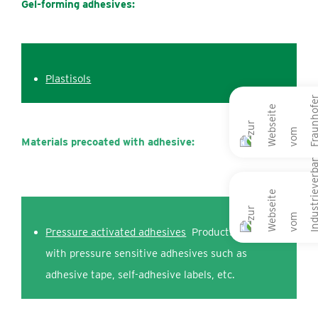
Gel-forming adhesives:
Plastisols
Materials precoated
with adhesive:
Pressure activated adhesives
Products coated
with pressure sensitive adhesives such as
adhesive tape, self-adhesive labels, etc.