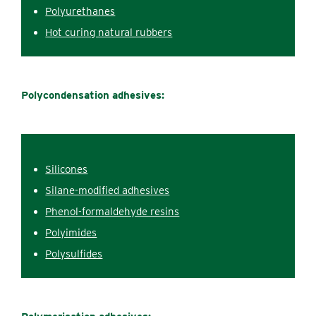
Polyurethanes
Hot c‌uring natural rubbers
Polycondensation adhesives:
Silicones
Silane-modified adhesives
Phenol-formaldehyde r‌esins
Polyimides
Polysulfides