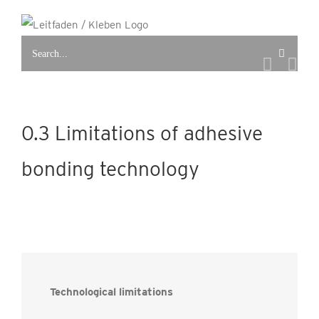
Skip
to
Search
content
for:
0.3 Limitations of adhesive
bonding technology
Technological limitations