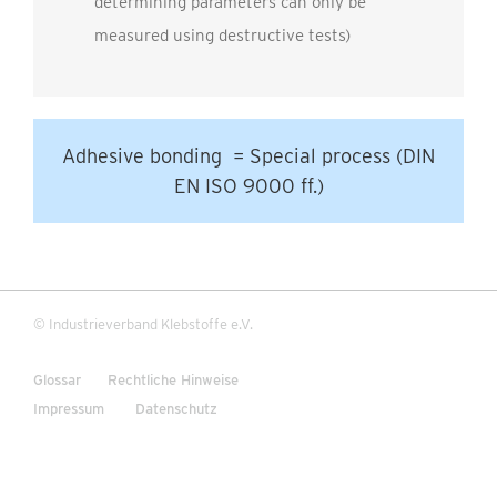
determining parameters can only be
measured using destructive tests)
Adhesive bonding = Special process (DIN
EN ISO 9000 ff.)
© Industrieverband Klebstoffe e.V.
Glossar
Rechtliche Hinweise
Impressum
Datenschutz