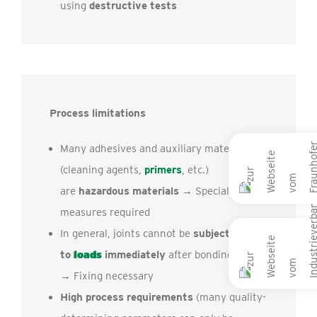
using
destructive tests
Process limitations
Many adhesives and auxiliary materials
(cleaning agents,
primers
, etc.)
are
hazardous materials
→ Special
measures required
In general, joints cannot be
subjected
to
loads
immediately
after bonding
→ Fixing necessary
High process requirements
(many quality-