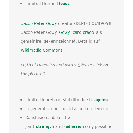
Limited thermal
loads
Jacob Peter Gowy
creator QS:P170,Q6119098
Jacob Peter Gowy,
Gowy-icaro-prado
, als
gemeinfrei gekennzeichnet, Details auf
Wikimedia Commons
Myth of Daedalus and Icarus (please click on
the picture!)
Limited long-term stability due to
ageing
In general cannot be detached on demand
Conclusions about the
joint
strength
and <
adhesion
only possible